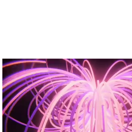
Your MVP 101 Guide
Book a two-week MVP sprint