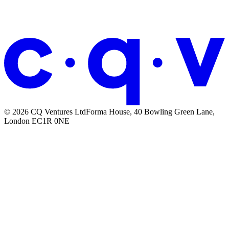
We built a library of design systems
that AI agents can actually read.
© 2026 CQ Ventures Ltd
Forma House, 40 Bowling Green Lane,
London EC1R 0NE